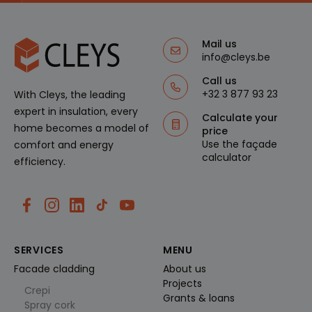
g
geassocie
o
erd met
s
Microsoft
of
Clarity
t
Mail us
analytics
.cl
software.
info@cleys.be
e
Het
ys
wordt
.b
Call us
gebruikt
e
+32 3 877 93 23
With Cleys, the leading
om
informati
expert in insulation, every
e over de
Calculate your
sessie
home becomes a model of
price
van de
gebruiker
Use the façade
comfort and energy
op te
calculator
efficiency.
slaan en
om
meerdere
paginawe
ergaven
te
combiner
en tot
één
SERVICES
MENU
gebruiker
ssessie
Facade cladding
About us
voor
analytisc
Projects
he
Crepi
Grants & loans
doeleind
Spray cork
en.