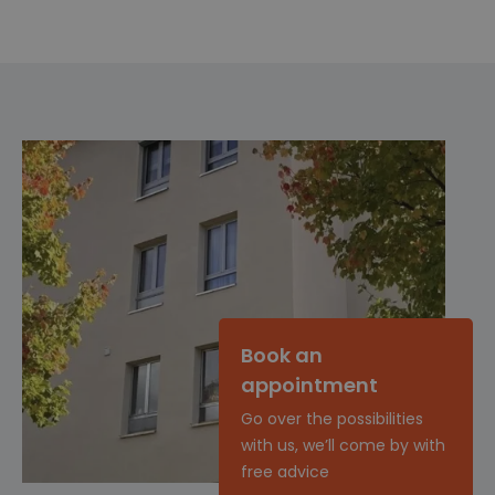
Book an
appointment
Go over the possibilities
with us, we’ll come by with
free advice