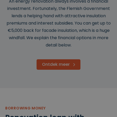
An energy renovation always involves a financial
investment. Fortunately, the Flemish Government
lends a helping hand with attractive insulation
premiums and interest subsidies. You can get up to
€5,000 back for facade insulation, which is a huge
windfall. We explain the financial options in more
detail below.
Ontdek meer
BORROWING MONEY