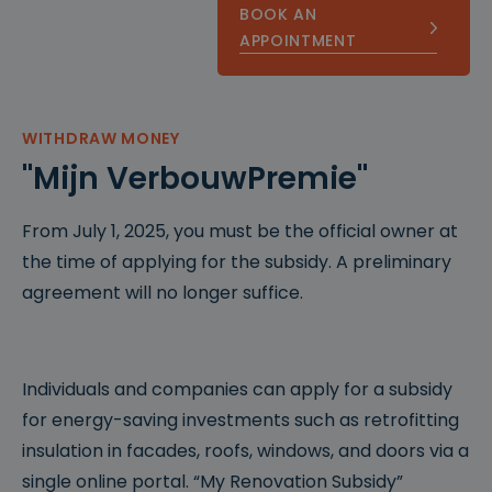
BOOK AN
APPOINTMENT
WITHDRAW MONEY
"Mijn VerbouwPremie"
From July 1, 2025, you must be the official owner at
the time of applying for the subsidy. A preliminary
agreement will no longer suffice.
Individuals and companies can apply for a subsidy
for energy-saving investments such as retrofitting
insulation in facades, roofs, windows, and doors via a
single online portal. “My Renovation Subsidy”