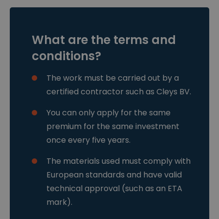
w
e
hun website.
.cl
n
e
ys
.b
What are the terms and
e
CookieScriptConsent
4
Deze cookie
C
conditions?
w
wordt gebruikt
o
e
door de
o
k
Cookie-
ki
The work must be carried out by a
e
Script.com-
e
n
service om de
S
certified contractor such as Cleys BV.
2
cookievoorkeu
cr
d
ren van
ip
a
bezoekers te
t
You can only apply for the same
g
onthouden.
w
e
De cookie-
w
premium for the same investment
n
banner van
w
Cookie-
.cl
once every five years.
Script.com is
e
noodzakelijk
ys
om correct te
.b
The materials used must comply with
werken.
e
European standards and have valid
csrftoken
w
1
Deze cookie is
w
1
gekoppeld aan
technical approval (such as an ETA
w
m
het Django-
.cl
a
webontwikkeli
mark).
e
a
ngsplatform
ys
n
voor Python.