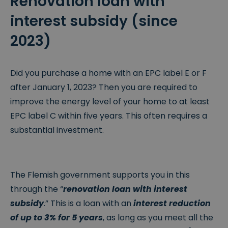
Renovation loan with
interest subsidy (since
2023)
Did you purchase a home with an EPC label E or F
after January 1, 2023? Then you are required to
improve the energy level of your home to at least
EPC label C within five years. This often requires a
substantial investment.
The Flemish government supports you in this
through the “
renovation loan with interest
subsidy
.” This is a loan with an
interest reduction
of up to 3% for 5 years
, as long as you meet all the