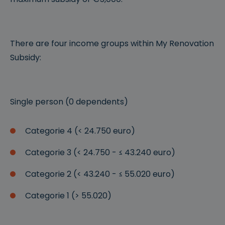
There are four income groups within My Renovation
Subsidy:
Single person (0 dependents)
Categorie 4 (< 24.750 euro)
Categorie 3 (< 24.750 - ≤ 43.240 euro)
Categorie 2 (< 43.240 - ≤ 55.020 euro)
Categorie 1 (> 55.020)