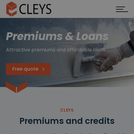
Premiums & Loans
Attractive premiums and affordable loans
Free quote
CLEYS
Premiums and credits