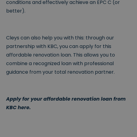
conditions and effectively achieve an EPC C (or
better).
Cleys can also help you with this: through our
partnership with KBC, you can apply for this
affordable renovation loan. This allows you to
combine a recognized loan with professional
guidance from your total renovation partner.
Apply for your affordable renovation loan from
KBC here.