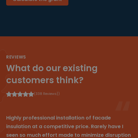
4
e
n die de
r
w
gebruiker
m
e
naar de
In
k
website
c.
e
verwees,
.cl
n
waarbij
e
prioriteit
ys
wordt
.b
gegeven
e
aan de
verschille
nde
bronnen
REVIEWS
om te
beheren
What do our existing
hoe
gebruiker
s naar de
customers think?
site
worden
geleid.
Het helpt
(338 Reviews})
bij het
begrijpen
van de
efficiëntie
van
Highly professional installation of facade
verschille
nde
insulation at a competitive price. Rarely have I
marketin
gcampag
seen so much effort made to minimize disruption
nes of