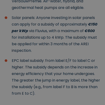
VerbouwPremie. Air-water, hybrid, and
website kan niet goed worden gebruikt zonder de
strikt noodzakelijke cookies.
geothermal heat pumps are all eligible.
P
r
Solar panels: Anyone investing in solar panels
o
V
can apply for a subsidy of approximately
€150
vi
er
d
v
per kWp
via Fluvius, with a maximum of
€600
er
al
Naam
Omschrijving
/
d
for installations up to 4 kWp. The subsidy must
D
at
o
u
be applied for within 3 months of the AREI
m
m
inspection.
ei
n
EPC label subsidy: from label E/F to label C or
__cf_bm
2
Deze cookie
Cl
9
wordt gebruikt
o
higher. The subsidy depends on the increase in
m
om
u
in
onderscheid te
df
energy efficiency that your home undergoes.
ut
maken tussen
l
e
mensen en
a
The greater the jump in energy label, the higher
n
bots. Dit is
r
5
gunstig voor
Google
e
the subsidy (e.g., from label F to B is more than
4
de website,
Privacy Policy
In
se
om geldige
from E to C).
c.
c
rapporten te
.
o
kunnen maken
w
n
over het
w
d
gebruik van