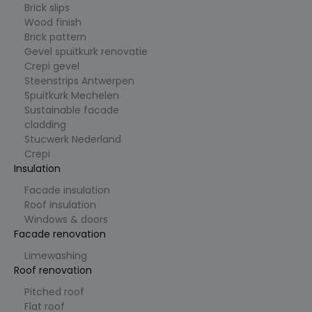
Brick slips
_ga
1
Deze
G
Wood finish
ja
cookiena
o
Brick pattern
ar
am is
o
1
gekoppel
gl
Gevel spuitkurk renovatie
m
d aan
e
Crepi gevel
a
Google
L
a
Universal
Steenstrips Antwerpen
L
n
Analytics
C
Spuitkurk Mechelen
d
- wat een
.cl
belangrijk
Sustainable facade
e
e update
ys
cladding
is van de
.b
meer
Stucwerk Nederland
e
algemeen
Crepi
gebruikte
analysese
Insulation
rvice van
Google.
Facade insulation
Deze
cookie
Roof insulation
wordt
Windows & doors
gebruikt
om
Facade renovation
unieke
gebruiker
Limewashing
s te
Roof renovation
ondersch
eiden
door een
Pitched roof
willekeuri
Flat roof
g