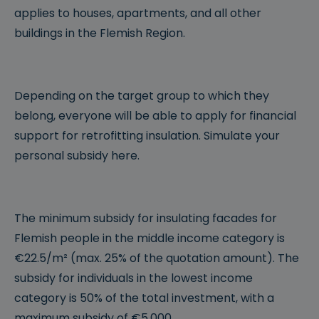
applies to houses, apartments, and all other
buildings in the Flemish Region.
Depending on the target group to which they
belong, everyone will be able to apply for financial
support for retrofitting insulation. Simulate your
personal subsidy here.
The minimum subsidy for insulating facades for
Flemish people in the middle income category is
€22.5/m² (max. 25% of the quotation amount). The
subsidy for individuals in the lowest income
category is 50% of the total investment, with a
maximum subsidy of €5,000.