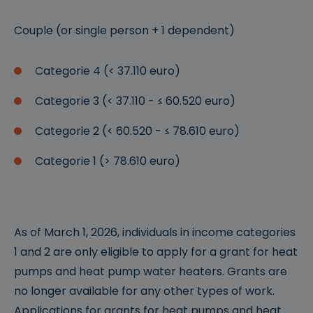
Couple (or single person + 1 dependent)
Categorie 4 (< 37.110 euro)
Categorie 3 (< 37.110 - ≤ 60.520 euro)
Categorie 2 (< 60.520 - ≤ 78.610 euro)
Categorie 1 (> 78.610 euro)
As of March 1, 2026, individuals in income categories
1 and 2 are only eligible to apply for a grant for heat
pumps and heat pump water heaters. Grants are
no longer available for any other types of work.
Applications for grants for heat pumps and heat