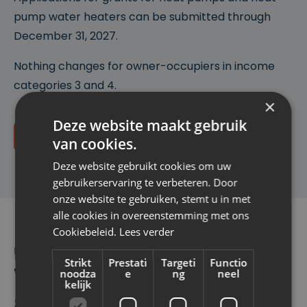
pump water heaters can be submitted through
December 31, 2027.
Nothing changes for owner-occupiers in income
categories 3 and 4.
×
Deze website maakt gebruik
Do I qualify?
van cookies.
Deze website gebruikt cookies om uw
gebruikerservaring te verbeteren. Door
onze website te gebruiken, stemt u in met
alle cookies in overeenstemming met ons
Cookiebeleid.
Lees verder
POST-INSULATION
Strikt
Prestati
Targeti
Functio
What can you receive
noodza
e
ng
neel
kelijk
subsidies for?