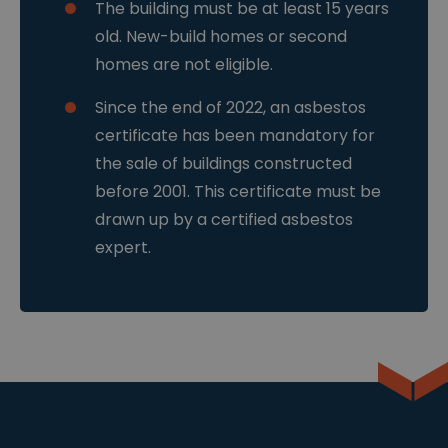
.b
d
Het is
The building must be at least 15 years
e
e
ontworpen om
n
een site te
old. New-build homes or second
4
helpen
w
beschermen
homes are not eligible.
e
tegen een
k
bepaald type
e
softwareaanva
Since the end of 2022, an asbestos
n
l op
webformuliere
certificate has been mandatory for
n.
the sale of buildings constructed
__cf_bm
2
Deze cookie
Cl
9
wordt gebruikt
o
before 2001. This certificate must be
m
om
u
in
onderscheid te
drawn up by a certified asbestos
df
ut
maken tussen
l
e
mensen en
expert.
a
n
bots. Dit is
r
5
gunstig voor
e
4
de website,
In
se
om geldige
c.
c
rapporten te
.c
o
kunnen maken
d
n
over het
n.
d
gebruik van
cl
e
hun website.
e
n
ys
.b
e
sessionid
w
2
Dit is een zeer