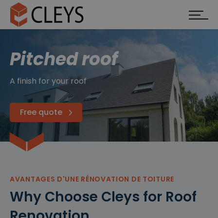
Pitched roof
A finish for your roof
Free quote
AVANTAGES D'UNE RÉNOVATION DE TOITURE
Why Choose Cleys for Roof
Renovation