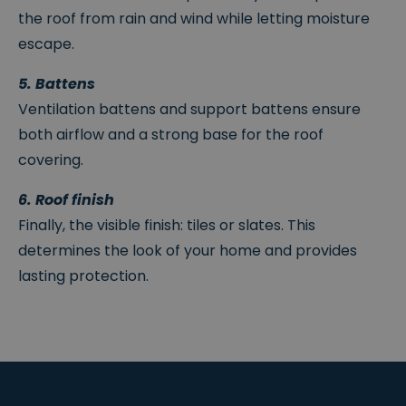
the roof from rain and wind while letting moisture
escape.
5. Battens
Ventilation battens and support battens ensure
both airflow and a strong base for the roof
covering.
6. Roof finish
Finally, the visible finish: tiles or slates. This
determines the look of your home and provides
lasting protection.