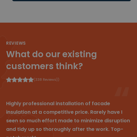
te volgen
om de
gebruiker
servaring
en
websitefu
nctionalit
eit te
verbetere
REVIEWS
n.
What do our existing
_clsk
1
Deze
M
d
cookie
ic
a
wordt
r
customers think?
g
geassocie
o
erd met
s
Microsoft
of
Clarity
t
(338 Reviews})
analytics
.cl
software.
e
Het
ys
wordt
.b
gebruikt
e
Highly professional installation of facade
om
informati
insulation at a competitive price. Rarely have I
e over de
sessie
seen so much effort made to minimize disruption
van de
gebruiker
and tidy up so thoroughly after the work. Top-
op te
slaan en
om