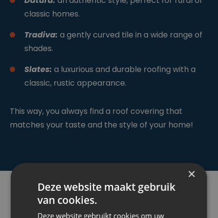
Datura:
an authentic style, perfect for rural or
classic homes.
Tradiva:
a gently curved tile in a wide range of
shades.
Slates:
a luxurious and durable roofing with a
classic, rustic appearance.
This way, you always find a roof covering that
matches your taste and the style of your home!
×
Deze website maakt gebruik
van cookies.
Deze website gebruikt cookies om uw