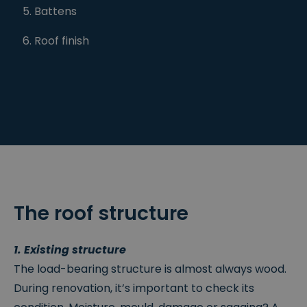
Battens
Roof finish
The roof structure
1. Existing structure
The load-bearing structure is almost always wood.
During renovation, it’s important to check its