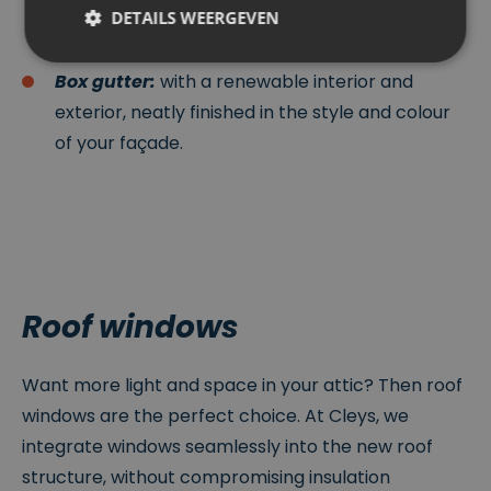
that requires little maintenance and suits both
DETAILS WEERGEVEN
modern and traditional homes.
Box gutter:
with a renewable interior and
Strikt noodzakelijk
Prestatie
Targeting
exterior, neatly finished in the style and colour
Functioneel
Niet-geclassificeerd
of your façade.
Strikt noodzakelijke cookies maken de
kernfunctionaliteiten van de website mogelijk, zoals
gebruikersaanmelding en accountbeheer. De
website kan niet goed worden gebruikt zonder de
strikt noodzakelijke cookies.
P
r
Roof windows
o
V
vi
er
d
v
er
al
Naam
Omschrijving
Want more light and space in your attic? Then roof
/
d
D
at
windows are the perfect choice. At Cleys, we
o
u
m
m
integrate windows seamlessly into the new roof
ei
structure, without compromising insulation
n