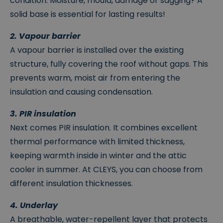
condition. Moisture, mould, damage or sagging? A
solid base is essential for lasting results!
2. Vapour barrier
A vapour barrier is installed over the existing
structure, fully covering the roof without gaps. This
prevents warm, moist air from entering the
insulation and causing condensation.
3. PIR insulation
Next comes PIR insulation. It combines excellent
thermal performance with limited thickness,
keeping warmth inside in winter and the attic
cooler in summer. At CLEYS, you can choose from
different insulation thicknesses.
4. Underlay
A breathable, water-repellent layer that protects