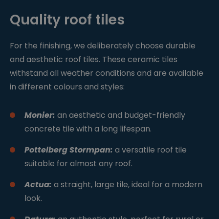
Quality roof tiles
For the finishing, we deliberately choose durable
and aesthetic roof tiles. These ceramic tiles
withstand all weather conditions and are available
in different colours and styles:
Monier:
an aesthetic and budget-friendly
concrete tile with a long lifespan.
Pottelberg Stormpan:
a versatile roof tile
suitable for almost any roof.
Actua:
a straight, large tile, ideal for a modern
look.