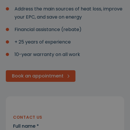
Address the main sources of heat loss, improve
your EPC, and save on energy
Financial assistance (rebate)
+ 25 years of experience
10-year warranty on all work
Book an appointment
CONTACT US
Full name *