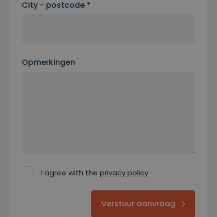
City - postcode *
Opmerkingen
I agree with the
privacy policy
Verstuur aanvraag