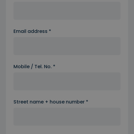
Email address *
Mobile / Tel. No. *
Street name + house number *