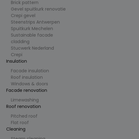
en
Brick pattern
campagn
Gevel spuitkurk renovatie
egegeven
s te
Crepi gevel
berekene
Steenstrips Antwerpen
n voor de
analysera
Spuitkurk Mechelen
pporten
Sustainable facade
van de
site.
cladding
Stucwerk Nederland
_ga_K219YSX9VV
.cl
1
Deze
e
ja
cookie
Crepi
ys
ar
wordt
Insulation
.b
1
gebruikt
e
m
door
a
Google
Facade insulation
a
Analytics
Roof insulation
n
om de
d
sessiestat
Windows & doors
us te
Facade renovation
behoude
n.
Limewashing
_vwo_uuid
9
Visitor ID
W
Roof renovation
ja
gebruikt
in
ar
door
gi
Pitched roof
1
VWO
fy
Flat roof
1
(Visual
S
m
Website
Cleaning
of
a
Optimizer
t
a
) om
w
Steam cleaning