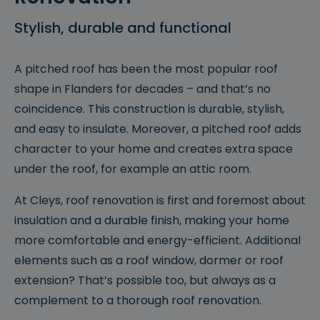
Stylish, durable and functional
A pitched roof has been the most popular roof
shape in Flanders for decades – and that’s no
coincidence. This construction is durable, stylish,
and easy to insulate. Moreover, a pitched roof adds
character to your home and creates extra space
under the roof, for example an attic room.
At Cleys, roof renovation is first and foremost about
insulation and a durable finish, making your home
more comfortable and energy-efficient. Additional
elements such as a roof window, dormer or roof
extension? That’s possible too, but always as a
complement to a thorough roof renovation.