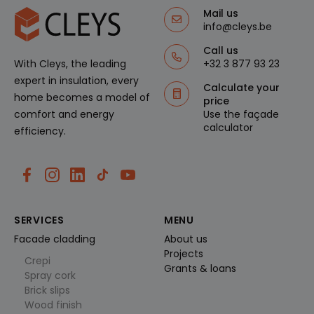
rvice van
Google.
Mail us
Deze
info@cleys.be
cookie
wordt
Call us
gebruikt
om
+32 3 877 93 23
With Cleys, the leading
unieke
gebruiker
expert in insulation, every
Calculate your
s te
home becomes a model of
ondersch
price
eiden
Use the façade
comfort and energy
door een
calculator
willekeuri
efficiency.
g
gegenere
erd
nummer
toe te
wijzen als
klant-ID.
Het is
opgenom
SERVICES
MENU
en in elk
paginaver
Facade cladding
About us
zoek op
Projects
een site
Crepi
en wordt
Grants & loans
Spray cork
gebruikt
om
Brick slips
bezoeker
Wood finish
s-, sessie-