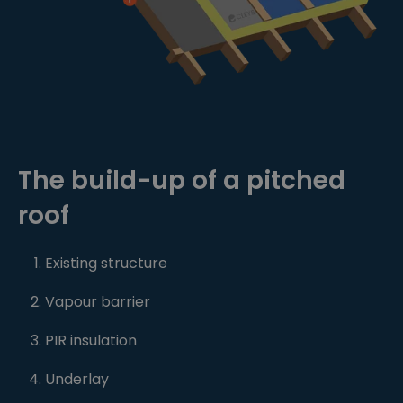
The build-up of a pitched
roof
Existing structure
Vapour barrier
PIR insulation
Underlay